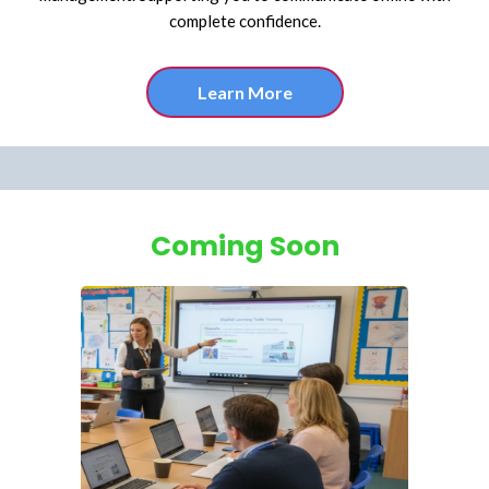
complete confidence.
Learn More
Coming Soon