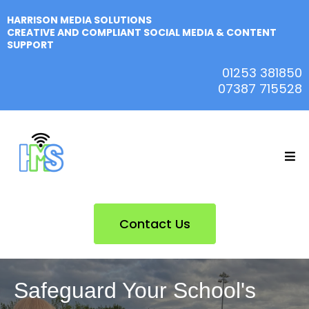
HARRISON MEDIA SOLUTIONS
CREATIVE AND COMPLIANT SOCIAL MEDIA & CONTENT
SUPPORT
01253 381850
07387 715528
Contact Us
Safeguard Your School's