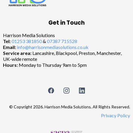
Get in Touch
Harrison Media Solutions
Tel:
01253 381850
&
07387 715528
Email:
info@harrisonmediasolutions.co.uk
Service area:
Lancashire, Blackpool, Preston, Manchester,
UK-wide remote
Hours:
Monday to Thursday 9am to 5pm
© Copyright 2026. Harrison Media Solutions. All Rights Reserved.
Privacy Policy