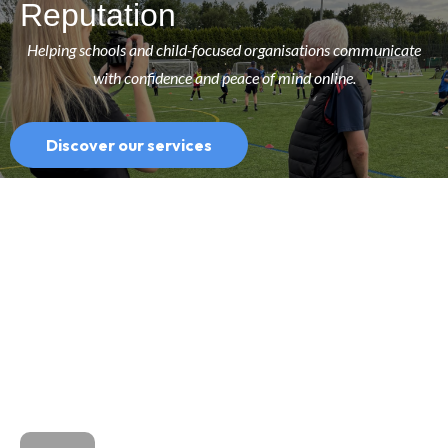
Reputation
Helping schools and child-focused organisations communicate
with confidence and peace of mind online.
Discover our services