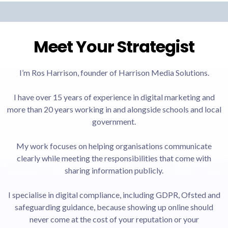
Meet Your Strategist
I’m Ros Harrison, founder of Harrison Media Solutions.
I have over 15 years of experience in digital marketing and
more than 20 years working in and alongside schools and local
government.
My work focuses on helping organisations communicate
clearly while meeting the responsibilities that come with
sharing information publicly.
I specialise in digital compliance, including GDPR, Ofsted and
safeguarding guidance, because showing up online should
never come at the cost of your reputation or your