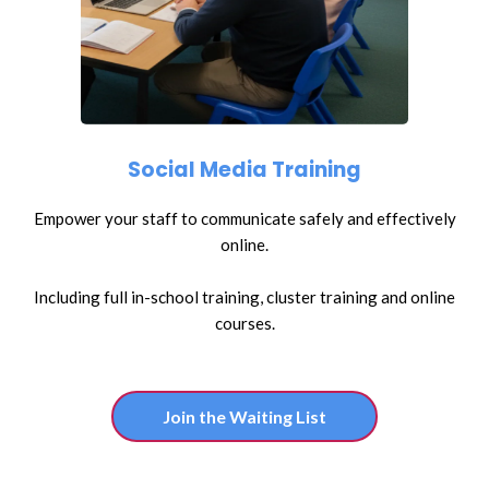
Social Media Training
Empower your staff to communicate safely and effectively
online.
Including full in-school training, cluster training and online
courses.
Join the Waiting List