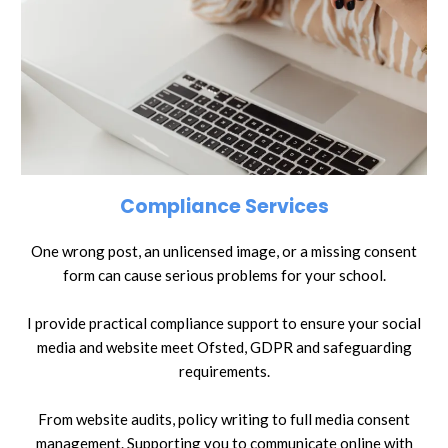
Compliance Services
One wrong post, an unlicensed image, or a missing consent
form can cause serious problems for your school.
I provide practical compliance support to ensure your social
media and website meet Ofsted, GDPR and safeguarding
requirements.
From website audits, policy writing to full media consent
management. Supporting you to communicate online with