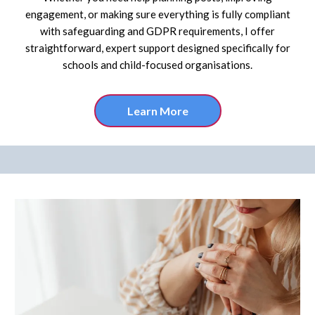
engagement, or making sure everything is fully compliant
with safeguarding and GDPR requirements, I offer
straightforward, expert support designed specifically for
schools and child-focused organisations.
Learn More