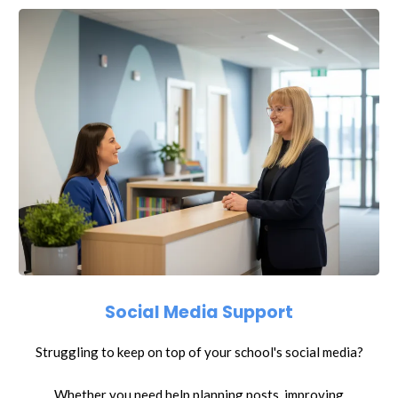
Social Media Support
Struggling to keep on top of your school's social media?
Whether you need help planning posts, improving