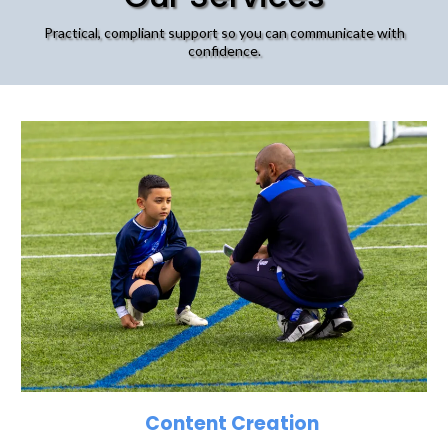
Practical, compliant support so you can communicate with
confidence.
Content Creation