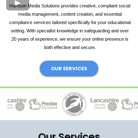
Harrison Media Solutions provides creative, compliant social
media management, content creation, and essential
compliance services tailored specifically for your educational
setting. With specialist knowledge in safeguarding and over
20 years of experience, we ensure your online presence is
both effective and secure.
OUR SERVICES
Our Services