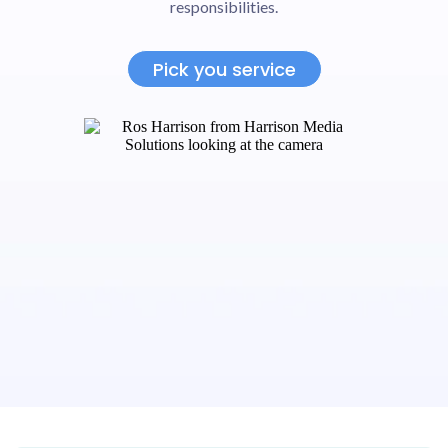
responsibilities.
Pick you service