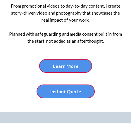
From promotional videos to day-to-day content, I create
story-driven video and photography that showcases the
real impact of your work.
Planned with safeguarding and media consent built in from
the start, not added as an afterthought.
Learn More
Instant Quote